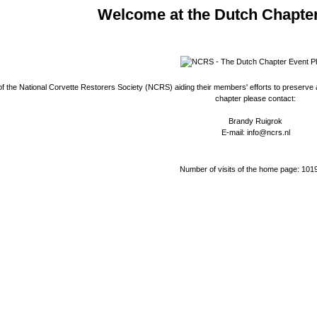
Welcome at the Dutch Chapte
 the National Corvette Restorers Society (NCRS) aiding their members' efforts to preserve a
chapter please contact:
Brandy Ruigrok
E-mail: info@ncrs.nl
Number of visits of the home page: 101