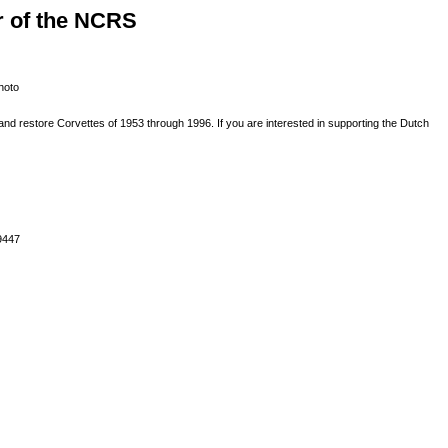
r of the NCRS
nd restore Corvettes of 1953 through 1996. If you are interested in supporting the Dutch
9447