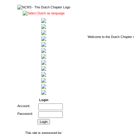
Welcome to the Dutch Chapter of
Login
Account:
Password:
This site is sponsored by: