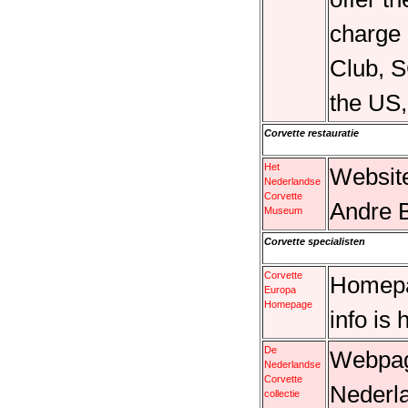
charge
Club, 
the US
Corvette restauratie
Het
Websit
Nederlandse
Corvette
Andre 
Museum
Corvette specialisten
Corvette
Homepa
Europa
Homepage
info is 
De
Webpagi
Nederlandse
Corvette
Nederla
collectie