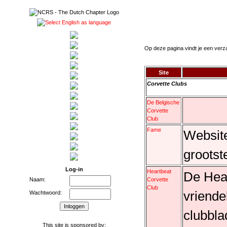
Op deze pagina vindt je een verz
Site
Corvette Clubs
De Belgische
Corvette
Club
Fame
Website
grootst
Log-in
Heartbeat
De Hear
Corvette
Naam:
Club
vriende
Wachtwoord:
clubbla
This site is sponsored by: