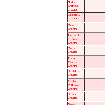
Northern
California
Chapter
Oklahoma
Chapter
Ontario
Chapter
Pittsburgh
Tri-State
Chapter
Quebec
Chapter
Rocky
Mountain
Chapter
South East
Chapter
Southern
California
Chapter
St Louis
Chapter
Texas