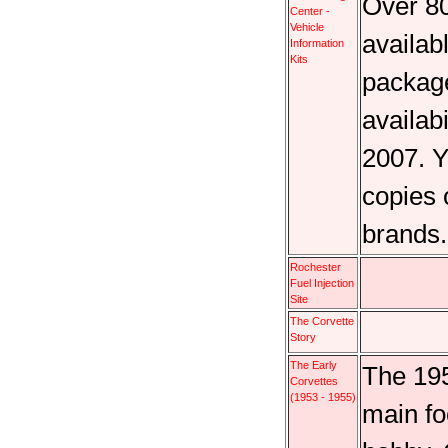
Over 80
Center -
Vehicle
availab
Information
Kits
package
availab
2007. Y
copies 
brands
Rochester
Fuel Injection
Site
The Corvette
Story
The Early
The 195
Corvettes
(1953 - 1955)
main fo