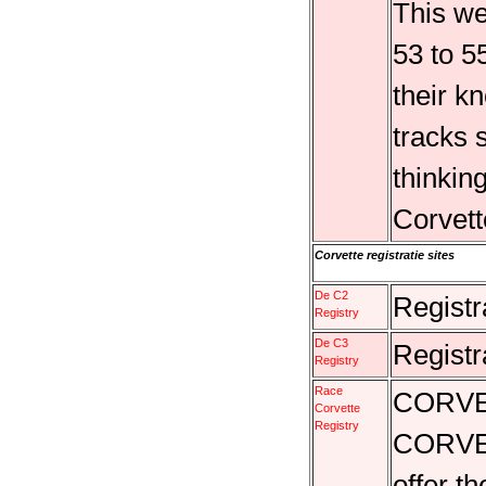
This we
53 to 5
their k
tracks 
thinking
Corvet
Corvette registratie sites
De C2
Registr
Registry
De C3
Registr
Registry
Race
CORVE
Corvette
Registry
CORVE
offer t