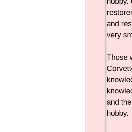
hobby. 
restorer
and res
very sm
Those w
Corvett
knowled
knowled
and the
hobby.