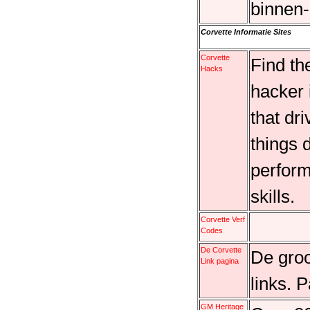
binnen-
Corvette Informatie Sites
Corvette
Find th
Hacks
hacker 
that dr
things 
perform
skills.
Corvette Verf
Codes
De Corvette
De groo
Link pagina
links. 
GM Heritage