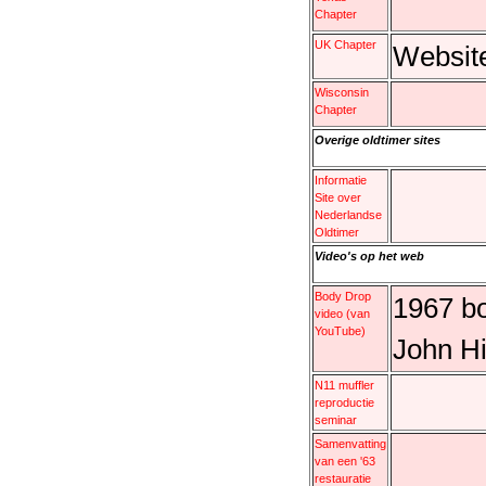
Chapter
UK Chapter
Websit
Wisconsin
Chapter
Overige oldtimer sites
Informatie
Site over
Nederlandse
Oldtimer
Video's op het web
Body Drop
1967 bo
video (van
YouTube)
John Hi
N11 muffler
reproductie
seminar
Samenvatting
van een '63
restauratie