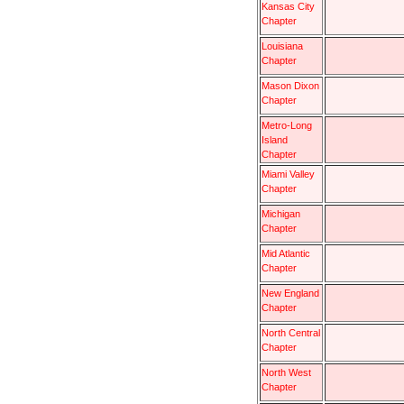
Kansas City
Chapter
Louisiana
Chapter
Mason Dixon
Chapter
Metro-Long
Island
Chapter
Miami Valley
Chapter
Michigan
Chapter
Mid Atlantic
Chapter
New England
Chapter
North Central
Chapter
North West
Chapter