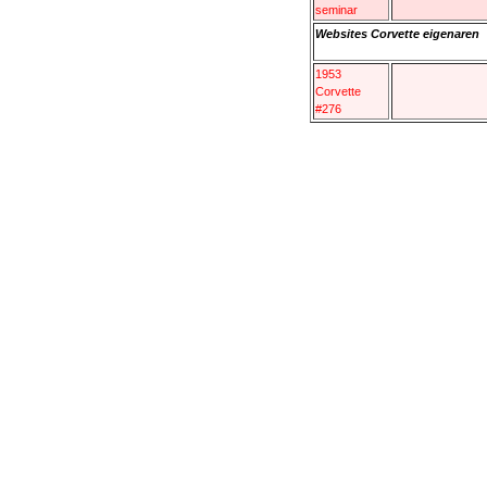
seminar
Websites Corvette eigenaren
1953
Corvette
#276