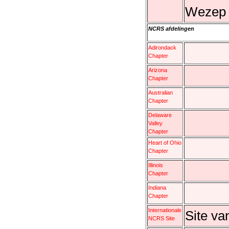
Wezep e
NCRS afdelingen
Adirondack
Chapter
Arizona
Chapter
Australian
Chapter
Delaware
Valley
Chapter
Heart of Ohio
Chapter
Illinois
Chapter
Indiana
Chapter
Internationale
Site v
NCRS Site