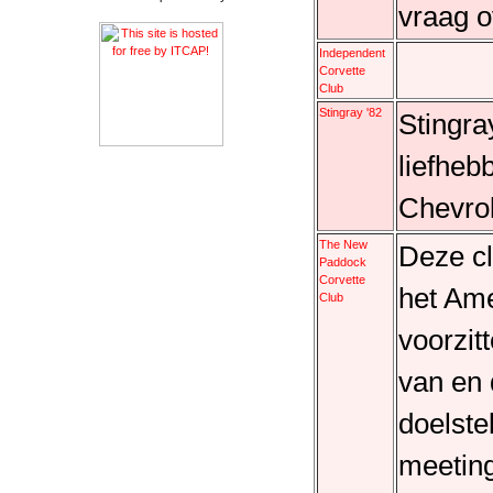
vraag o
Independent
Corvette
Club
Stingray '82
Stingra
liefheb
Chevrol
The New
Deze cl
Paddock
Corvette
het Am
Club
voorzit
van en
doelste
meeting